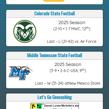
Colorado State Football
2025 Season
th
(2-10 • 1-7 MWC, 12
)
Last – L (21-42) vs. Air Force
Middle Tennessee State Football
2025 Season
th
(3-9 • 2-6 C-USA, 9
)
Last – W (31-24) atNew Mexico State
Let’s Go Geocaching