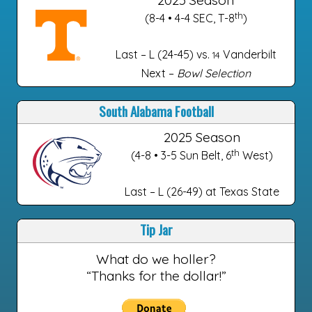
th
(8-4 • 4-4 SEC, T-8
)
Last – L (24-45) vs.
Vanderbilt
14
Next –
Bowl Selection
South Alabama Football
2025 Season
th
(4-8 • 3-5 Sun Belt, 6
West)
Last – L (26-49) at Texas State
Tip Jar
What do we holler?
“Thanks for the dollar!”