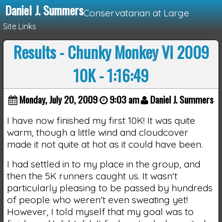
Daniel J. Summers
Conservatarian at Large
Site Links
Results - Chunky Monkey VI 2009
Loading...
10K - 1:16:49
Monday, July 20, 2009
9:03 am
Daniel J. Summers
I have now finished my first 10K! It was quite
warm, though a little wind and cloudcover
made it not quite at hot as it could have been.
I had settled in to my place in the group, and
then the 5K runners caught us. It wasn't
particularly pleasing to be passed by hundreds
of people who weren't even sweating yet!
However, I told myself that my goal was to