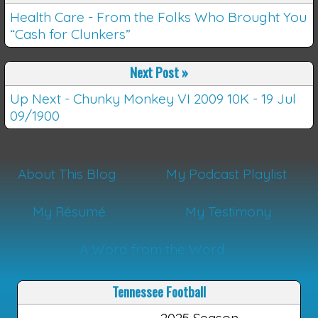
Health Care - From the Folks Who Brought You
“Cash for Clunkers”
Next Post
»
Up Next - Chunky Monkey VI 2009 10K - 19 Jul
09/1900
About This Blog
My Podcast Playlist
My Résumé
My Testimony
A Word from the Word
Tennessee Football
2025 Season