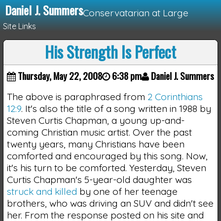
Daniel J. Summers
Conservatarian at Large
Site Links
His Strength Is Perfect
Loading...
Thursday, May 22, 2008
6:38 pm
Daniel J. Summers
The above is paraphrased from
2 Corinthians
12:9
. It's also the title of a song written in 1988 by
Steven Curtis Chapman, a young up-and-
coming Christian music artist. Over the past
twenty years, many Christians have been
comforted and encouraged by this song. Now,
it's his turn to be comforted. Yesterday, Steven
Curtis Chapman's 5-year-old daughter was
struck and killed
by one of her teenage
brothers, who was driving an SUV and didn't see
her. From the response posted on his site and