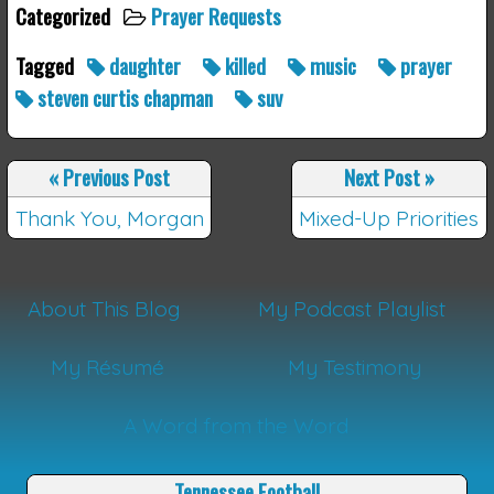
Categorized
Prayer Requests
Tagged
daughter
killed
music
prayer
steven curtis chapman
suv
«
Previous Post
Next Post
»
Thank You, Morgan
Mixed-Up Priorities
About This Blog
My Podcast Playlist
My Résumé
My Testimony
A Word from the Word
Tennessee Football