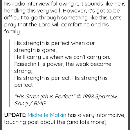
his radio interview following it, it sounds like he is
handling this very well. However, it's got to be
difficult to go through something like this. Let's
pray that the Lord will comfort he and his
family.
His strength is perfect when our
strength is gone;
He'll carry us when we can't carry on.
Raised in His power, the weak become
strong;
His strength is perfect, His strength is
perfect.
“His Strength is Perfect” © 1998 Sparrow
Song / BMG
UPDATE:
Michelle Malkin
has a very informative,
touching post about this (and lots more).