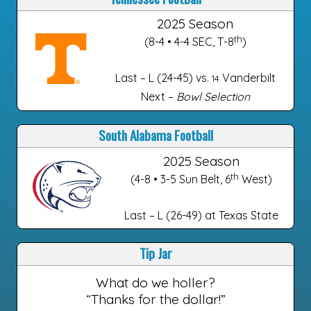
2025 Season
th
(8-4 • 4-4 SEC, T-8
)
Last – L (24-45) vs.
Vanderbilt
14
Next –
Bowl Selection
South Alabama Football
2025 Season
th
(4-8 • 3-5 Sun Belt, 6
West)
Last – L (26-49) at Texas State
Tip Jar
What do we holler?
“Thanks for the dollar!”