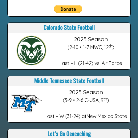
Colorado State Football
2025 Season
th
(2-10 • 1-7 MWC, 12
)
Last – L (21-42) vs. Air Force
Middle Tennessee State Football
2025 Season
th
(3-9 • 2-6 C-USA, 9
)
Last – W (31-24) atNew Mexico State
Let’s Go Geocaching