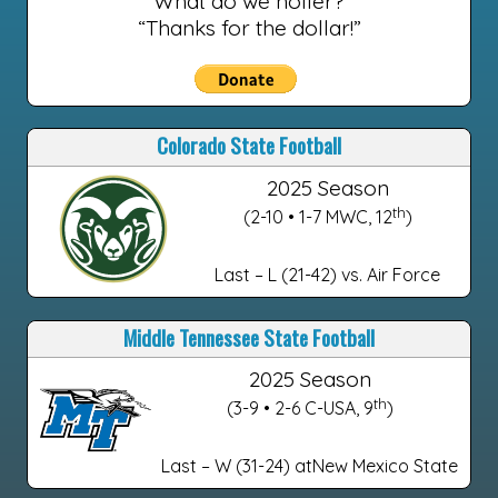
What do we holler?
“Thanks for the dollar!”
Colorado State Football
2025 Season
th
(2-10 • 1-7 MWC, 12
)
Last – L (21-42) vs. Air Force
Middle Tennessee State Football
2025 Season
th
(3-9 • 2-6 C-USA, 9
)
Last – W (31-24) atNew Mexico State