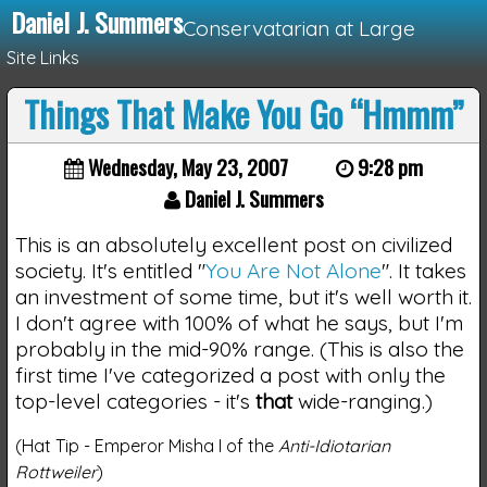
Daniel J. Summers
Conservatarian at Large
Site Links
Things That Make You Go “Hmmm”
Loading...
Wednesday, May 23, 2007
9:28 pm
Daniel J. Summers
This is an absolutely excellent post on civilized
society. It's entitled "
You Are Not Alone
". It takes
an investment of some time, but it's well worth it.
I don't agree with 100% of what he says, but I'm
probably in the mid-90% range. (This is also the
first time I've categorized a post with only the
top-level categories - it's
that
wide-ranging.)
(Hat Tip - Emperor Misha I of the
Anti-Idiotarian
Rottweiler
)