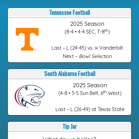
Tennessee Football
2025 Season
th
(8-4 • 4-4 SEC, T-8
)
Last – L (24-45) vs.
Vanderbilt
14
Next –
Bowl Selection
South Alabama Football
2025 Season
th
(4-8 • 3-5 Sun Belt, 6
West)
Last – L (26-49) at Texas State
Tip Jar