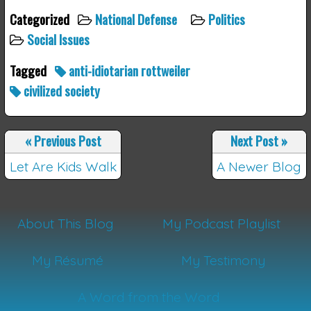
Categorized
National Defense
Politics
Social Issues
Tagged
anti-idiotarian rottweiler
civilized society
«
Previous Post
Next Post
»
Let Are Kids Walk
A Newer Blog
About This Blog
My Podcast Playlist
My Résumé
My Testimony
A Word from the Word