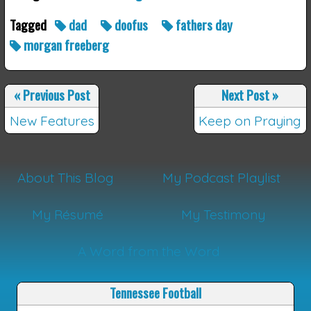
Tagged
dad
doofus
fathers day
morgan freeberg
«
Previous Post
Next Post
»
New Features
Keep on Praying
About This Blog
My Podcast Playlist
My Résumé
My Testimony
A Word from the Word
Tennessee Football