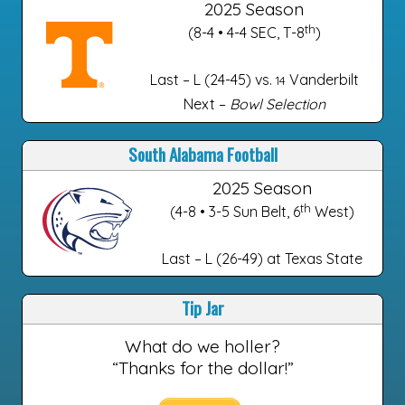
2025 Season
th
(8-4 • 4-4 SEC, T-8
)
Last – L (24-45) vs.
Vanderbilt
14
Next –
Bowl Selection
South Alabama Football
2025 Season
th
(4-8 • 3-5 Sun Belt, 6
West)
Last – L (26-49) at Texas State
Tip Jar
What do we holler?
“Thanks for the dollar!”