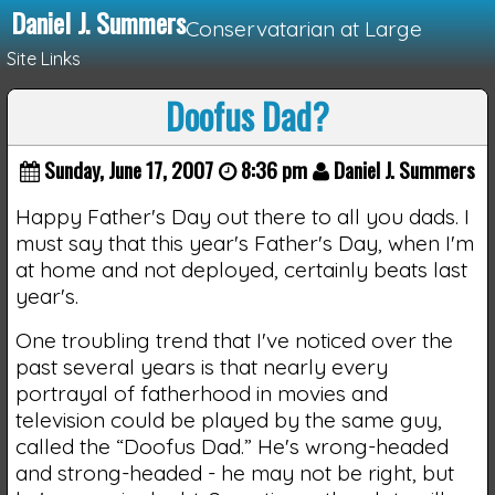
Daniel J. Summers
Conservatarian at Large
Site Links
Doofus Dad?
Loading...
Sunday, June 17, 2007
8:36 pm
Daniel J. Summers
Happy Father's Day out there to all you dads. I
must say that this year's Father's Day, when I'm
at home and not deployed, certainly beats last
year's.
One troubling trend that I've noticed over the
past several years is that nearly every
portrayal of fatherhood in movies and
television could be played by the same guy,
called the “Doofus Dad.” He's wrong-headed
and strong-headed - he may not be right, but