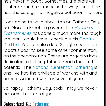
he's never in doubt. Sometimes, the plots will
center around him mending his ways - in others,
he's the catalyst for negative behavior in others.
I was going to write about this on Father's Day,
but Morgan Freeberg over at the
House of
Eratosthenes
has done a much more thorough
job than I could have - check out his
Doofus
Dad List
. You can also do a Google search on
“doofus dad” to see some other commentary
on the phenomenon. There are organizations
dedicated to helping fathers reach their full
potential. The
National Center for Fathering
is
one I've had the privilege of working with and
being associated with for several years.
So happy Father's Day, dads - may we never
become the stereotype!
Categorized
Fathering