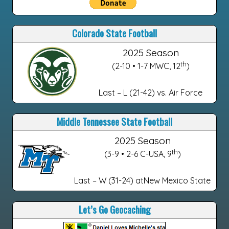
Colorado State Football
2025 Season
th
(2-10 • 1-7 MWC, 12
)
Last – L (21-42) vs. Air Force
Middle Tennessee State Football
2025 Season
th
(3-9 • 2-6 C-USA, 9
)
Last – W (31-24) atNew Mexico State
Let’s Go Geocaching