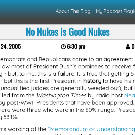
About This Blog
My Podcast Playli
No Nukes Is Good Nukes
 24, 2005
6:30 pm
Da
Democrats and Republicans came to an agreement on
 allow most of President Bush's nominees to receive f
 - but, to me, this is a failure. It is true that gettin
- but this is the first President in
history
to have his 
nqualified judges are generally weeded out), but b
lled from the
Washington Times
by radio host
Nea
y post-WWII Presidents that have been approved. In
here were three who were in the 80% range. Preside
y 53.1%.
ms wording of the
“Memorandum of Understanding