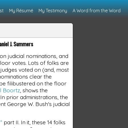
st
My Résumé
My Testimony
A Word from the Word
niel J. Summers
 judicial nominations, and
loor votes. Lots of folks are
g 5 judges voted on (and, most
nominations clear the
e filibustered on the floor
l Boortz
, shows the
 prior administrations, the
nt George W. Bush's judicial
”
part II. In it, these 14 folks