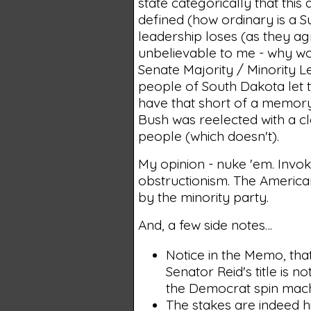
state categorically that thi
defined (how ordinary is a S
leadership loses (as they ag
unbelievable to me - why wo
Senate Majority / Minority 
people of South Dakota let
have that short of a memory
Bush was reelected with a cl
people (which doesn't).
My opinion - nuke 'em. Invo
obstructionism. The America
by the minority party.
And, a few side notes…
Notice in the Memo, that
Senator Reid's title is 
the Democrat spin machi
The stakes are indeed hi