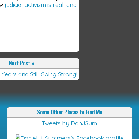
ow
judicial activism is real, and
Next Post
»
 Years and Still Going Strong!
Some Other Places to Find Me
Tweets by DanJSum