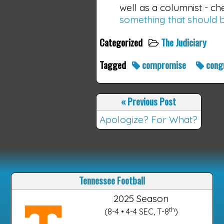
well as a columnist - 
something that should b
Categorized
The Judiciary
Tagged
compromise
cong
«
Previous Post
Apologize? For What?
Tennessee Football
2025 Season
th
(8-4 • 4-4 SEC, T-8
)