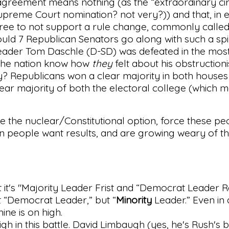
s agreement means nothing (as the “extraordinary c
upreme Court nomination? not very?)) and that, in e
ree to not support a rule change, commonly called t
uld 7 Republican Senators go along with such a sp
Leader Tom Daschle (D-SD) was defeated in the most 
 the nation know how
they
felt about his obstructioni
? Republicans won a clear majority in both houses
ear majority of both the electoral college (which 
ke the nuclear/Constitutional option, force these p
n people want results, and are growing weary of t
 it's "Majority Leader Frist and “Democrat Leader Re
not “Democrat Leader,” but “
Minority
Leader.” Even in
ne is on high.
gh in this battle. David Limbaugh (yes, he's Rush's 