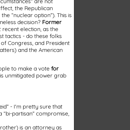
ircumstances” are not
ffect, the Republican
he “nuclear option”). This is
ineless decision?
Former
recent election, as the
st tactics - do these folks
 of Congress, and President
matters) and the American
eople to make a vote
for
his unmitigated power grab
id” - I'm pretty sure that
 a “bi-partisan” compromise,
brother) is an attorney as