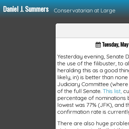
Daniel J. Summers
Conservatarian at Large
Loading...
Tuesday, May
Yesterday evening, Senate 
the use of the filibuster, to
heralding this as a good thing
likely, in) is better than none 
Judiciary Committee (where u
of the full Senate.
This list,
cu
percentage of nominations b
lowest was 77% (JFK), and t
confirmation rate is currentl
There are also huge proble