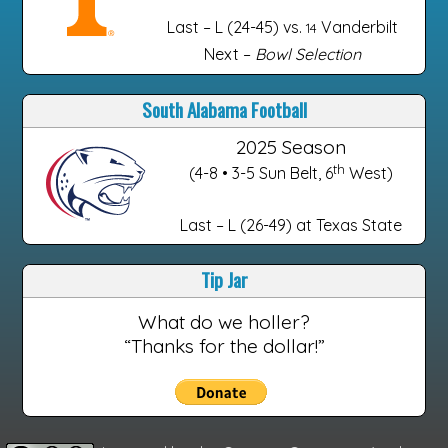
Last – L (24-45) vs.
Vanderbilt
14
Next –
Bowl Selection
South Alabama Football
2025 Season
th
(4-8 • 3-5 Sun Belt, 6
West)
Last – L (26-49) at Texas State
Tip Jar
What do we holler?
“Thanks for the dollar!”