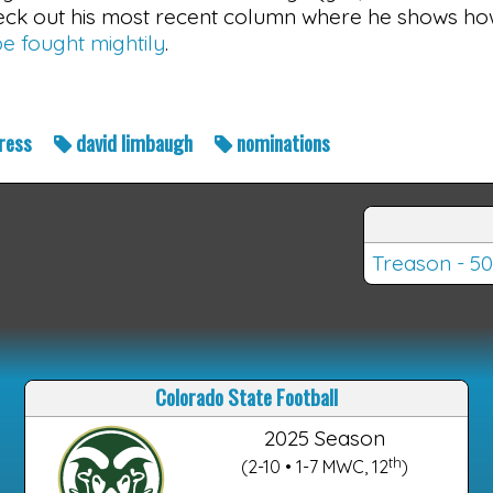
check out his most recent column where he shows h
e fought mightily
.
ress
david limbaugh
nominations
Treason - 50
Colorado State Football
2025 Season
th
(2-10 • 1-7 MWC, 12
)