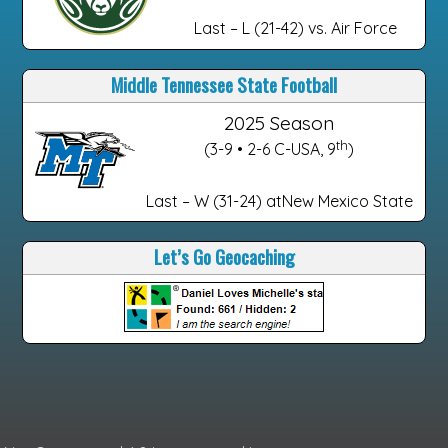
Last – L (21-42) vs. Air Force
Middle Tennessee State Football
2025 Season
th
(3-9 • 2-6 C-USA, 9
)
Last – W (31-24) atNew Mexico State
Let’s Go Geocaching