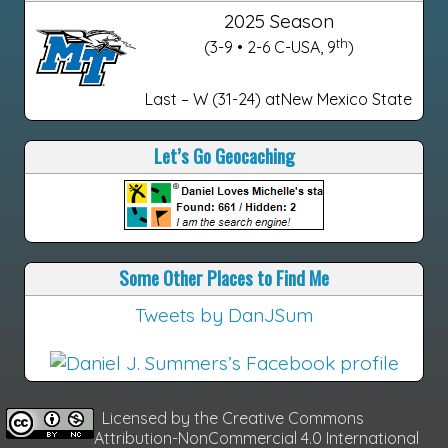
2025 Season
th
(3-9 • 2-6 C-USA, 9
)
Last – W (31-24) atNew Mexico State
Let’s Go Geocaching
Some Other Places to Find Me
Tweets by DanJSum
Licensed by the
Creative Commons
Attribution-NonCommercial 4.0 International