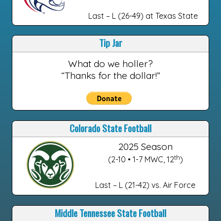
Last – L (26-49) at Texas State
Tip Jar
What do we holler?
“Thanks for the dollar!”
Colorado State Football
2025 Season
th
(2-10 • 1-7 MWC, 12
)
Last – L (21-42) vs. Air Force
Middle Tennessee State Football