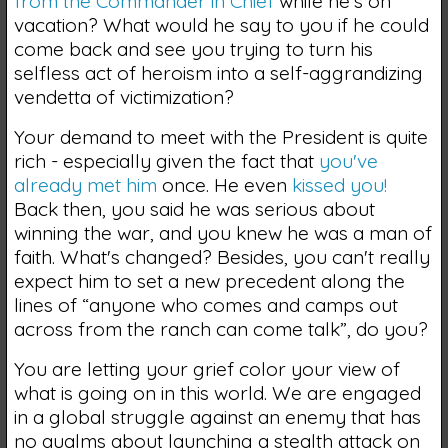
from the Commander in Chief
while he's on
vacation? What would he say to you if he could
come back and see you trying to turn his
selfless act of heroism into a self-aggrandizing
vendetta of victimization?
Your demand to meet with the President is quite
rich - especially given the fact that
you've
already met him
once. He even
kissed you!
Back then, you said he was serious about
winning the war, and you knew he was a man of
faith. What's changed? Besides, you can't really
expect him to set a new precedent along the
lines of “anyone who comes and camps out
across from the ranch can come talk”, do you?
You are letting your grief color your view of
what is going on in this world. We are engaged
in a global struggle against an enemy that has
no qualms about launching a stealth attack on