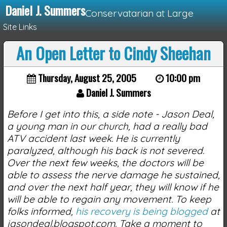
Daniel J. Summers
Conservatarian at Large
Site Links
An Open Letter to Cindy Sheehan
Loading...
Thursday, August 25, 2005
10:00 pm
Daniel J. Summers
Before I get into this, a side note - Jason Deal,
a young man in our church, had a really bad
ATV accident last week. He is currently
paralyzed, although his back is not severed.
Over the next few weeks, the doctors will be
able to assess the nerve damage he sustained,
and over the next half year, they will know if he
will be able to regain any movement. To keep
folks informed,
his recovery is being blogged
at
jasondeal.blogspot.com. Take a moment to