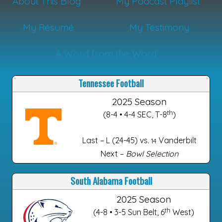
About This Blog
My Podcast Playlist
My Résumé
My Testimony
A Word from the Word
Tennessee Football
2025 Season
th
(8-4 • 4-4 SEC, T-8
)
Last – L (24-45) vs.
Vanderbilt
14
Next –
Bowl Selection
South Alabama Football
2025 Season
th
(4-8 • 3-5 Sun Belt, 6
West)