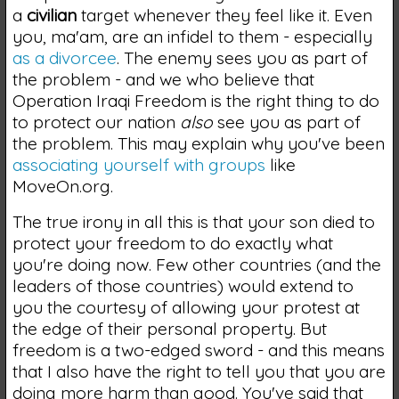
a
civilian
target whenever they feel like it. Even
you, ma'am, are an infidel to them - especially
as a divorcee
. The enemy sees you as part of
the problem - and we who believe that
Operation Iraqi Freedom is the right thing to do
to protect our nation
also
see you as part of
the problem. This may explain why you've been
associating yourself with groups
like
MoveOn.org.
The true irony in all this is that your son died to
protect your freedom to do exactly what
you're doing now. Few other countries (and the
leaders of those countries) would extend to
you the courtesy of allowing your protest at
the edge of their personal property. But
freedom is a two-edged sword - and this means
that I also have the right to tell you that you are
doing more harm than good. You've said that