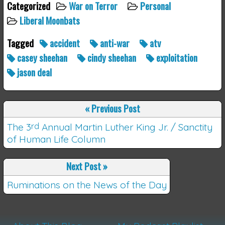
Categorized
War on Terror
Personal
Liberal Moonbats
Tagged
accident
anti-war
atv
casey sheehan
cindy sheehan
exploitation
jason deal
«
Previous Post
The 3
rd
Annual Martin Luther King Jr. / Sanctity
of Human Life Column
Next Post
»
Ruminations on the News of the Day