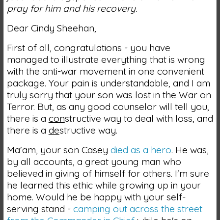
pray for him and his recovery.
Dear Cindy Sheehan,
First of all, congratulations - you have
managed to illustrate everything that is wrong
with the anti-war movement in one convenient
package. Your pain is understandable, and I am
truly sorry that your son was lost in the War on
Terror. But, as any good counselor will tell you,
there is a
con
structive way to deal with loss, and
there is a
de
structive way.
Ma'am, your son Casey
died as a hero
. He was,
by all accounts, a great young man who
believed in giving of himself for others. I'm sure
he learned this ethic while growing up in your
home. Would he be happy with your self-
serving stand -
camping out across the street