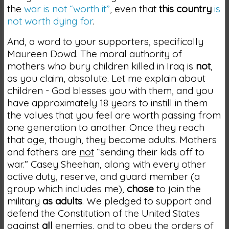
the
war is not “worth it”
, even that
this country
is
not worth dying for
.
And, a word to your supporters, specifically
Maureen Dowd. The moral authority of
mothers who bury children killed in Iraq is
not
,
as you claim, absolute. Let me explain about
children - God blesses you with them, and you
have approximately 18 years to instill in them
the values that you feel are worth passing from
one generation to another. Once they reach
that age, though, they become adults. Mothers
and fathers are
not
“sending their kids off to
war.” Casey Sheehan, along with every other
active duty, reserve, and guard member (a
group which includes me),
chose
to join the
military
as adults
. We pledged to support and
defend the Constitution of the United States
against
all
enemies, and to obey the orders of