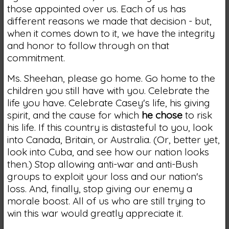
those appointed over us. Each of us has
different reasons we made that decision - but,
when it comes down to it, we have the integrity
and honor to follow through on that
commitment.
Ms. Sheehan, please go home. Go home to the
children you still have with you. Celebrate the
life you have. Celebrate Casey's life, his giving
spirit, and the cause for which
he chose
to risk
his life. If this country is distasteful to you, look
into Canada, Britain, or Australia. (Or, better yet,
look into Cuba, and see how our nation looks
then.) Stop allowing anti-war and anti-Bush
groups to exploit your loss and our nation's
loss. And, finally, stop giving our enemy a
morale boost. All of us who are still trying to
win this war would greatly appreciate it.