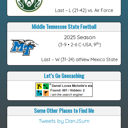
Last – L (21-42) vs. Air Force
Middle Tennessee State Football
2025 Season
th
(3-9 • 2-6 C-USA, 9
)
Last – W (31-24) atNew Mexico State
Let’s Go Geocaching
Some Other Places to Find Me
Tweets by DanJSum