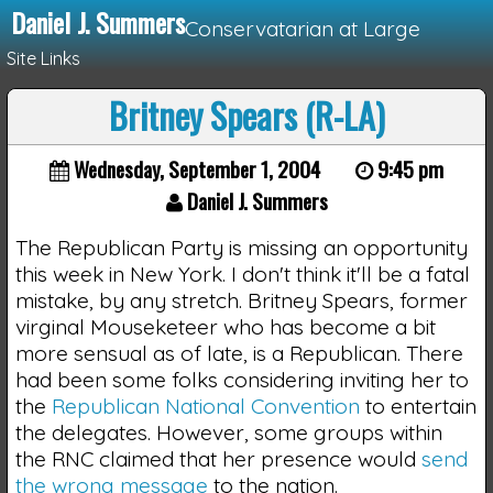
Daniel J. Summers
Conservatarian at Large
Site Links
Britney Spears (R-LA)
Loading...
Wednesday, September 1, 2004
9:45 pm
Daniel J. Summers
The Republican Party is missing an opportunity
this week in New York. I don't think it'll be a fatal
mistake, by any stretch. Britney Spears, former
virginal Mouseketeer who has become a bit
more sensual as of late, is a Republican. There
had been some folks considering inviting her to
the
Republican National Convention
to entertain
the delegates. However, some groups within
the RNC claimed that her presence would
send
the wrong message
to the nation.