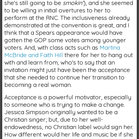
she's still going to be
smokin'
), and she seemed
to be willing in initial overtures to her to
perform at the RNC. The inclusiveness already
demonstrated at the convention is great, and I
think that a Spears appearance would have
gotten the GOP some votes among younger
voters. And, with class acts such as
Martina
McBride and Faith Hill
there for her to hang out
with and learn from, who's to say that an
invitation might just have been the acceptance
that she needed to continue her transition to
becoming a real woman.
Acceptance is a powerful motivator, especially
to someone who is trying to make a change.
Jessica Simpson originally wanted to be a
Christian singer; but, due to her well-
endowedness, no Christian label would sign her.
How different would her life and music be if she