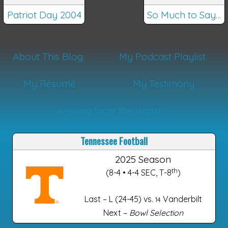
Patriot Day 2004
So Much to Say…
About This Blog
My Podcast Playlist
My Résumé
My Testimony
A Word from the Word
Tennessee Football
2025 Season
th
(8-4 • 4-4 SEC, T-8
)
Last – L (24-45) vs.
Vanderbilt
14
Next –
Bowl Selection