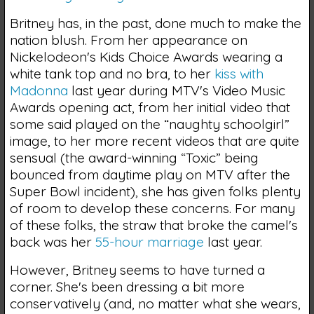
Britney has, in the past, done much to make the
nation blush. From her appearance on
Nickelodeon's Kids Choice Awards wearing a
white tank top and no bra, to her
kiss with
Madonna
last year during MTV's Video Music
Awards opening act, from her initial video that
some said played on the “naughty schoolgirl”
image, to her more recent videos that are quite
sensual (the award-winning “Toxic” being
bounced from daytime play on MTV after the
Super Bowl incident), she has given folks plenty
of room to develop these concerns. For many
of these folks, the straw that broke the camel's
back was her
55-hour marriage
last year.
However, Britney seems to have turned a
corner. She's been dressing a bit more
conservatively (and, no matter what she wears,