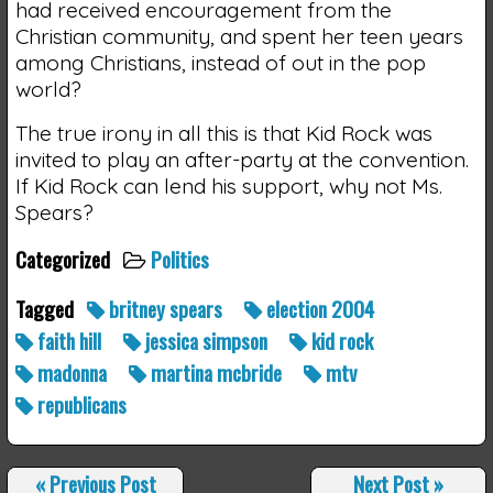
had received encouragement from the
Christian community, and spent her teen years
among Christians, instead of out in the pop
world?
The true irony in all this is that Kid Rock was
invited to play an after-party at the convention.
If Kid Rock can lend his support, why not Ms.
Spears?
Categorized
Politics
Tagged
britney spears
election 2004
faith hill
jessica simpson
kid rock
madonna
martina mcbride
mtv
republicans
«
Previous Post
Next Post
»