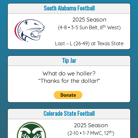
South Alabama Football
2025 Season
th
(4-8 • 3-5 Sun Belt, 6
West)
Last – L (26-49) at Texas State
Tip Jar
What do we holler?
“Thanks for the dollar!”
Colorado State Football
2025 Season
th
(2-10 • 1-7 MWC, 12
)